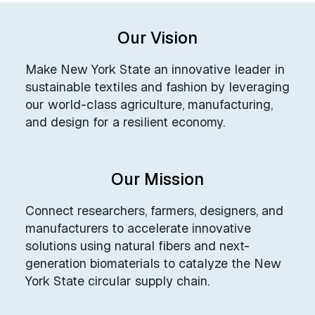
Our Vision
Make New York State an innovative leader in
sustainable textiles and fashion by leveraging
our world-class agriculture, manufacturing,
and design for a resilient economy.
Our Mission
Connect researchers, farmers, designers, and
manufacturers to accelerate innovative
solutions using natural fibers and next-
generation biomaterials to catalyze the New
York State circular supply chain.