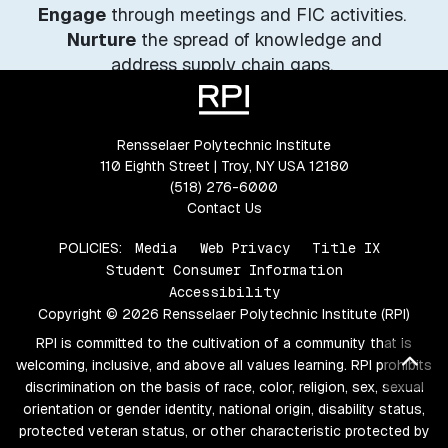
Engage
through meetings and FIC activities.
Nurture
the spread of knowledge and
address supply chain gaps.
Market
New York State’s sustainable fashion
industry.
Rensselaer Polytechnic Institute
110 Eighth Street | Troy, NY USA 12180
(518) 276-6000
Contact Us
POLICIES:
Media
Web Privacy
Title IX
Student Consumer Information
Accessibility
Copyright © 2026 Rensselaer Polytechnic Institute (RPI)
RPI is committed to the cultivation of a community that is
Bac
welcoming, inclusive, and above all values learning. RPI prohibits
discrimination on the basis of race, color, religion, sex, sexual
orientation or gender identity, national origin, disability status,
protected veteran status, or other characteristic protected by