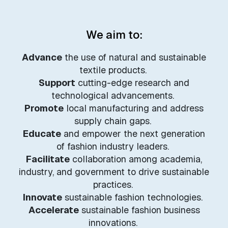
We aim to:
Advance
the use of natural and sustainable
textile products.
Support
cutting-edge research and
technological advancements.
Promote
local manufacturing and address
supply chain gaps.
Educate
and empower the next generation
of fashion industry leaders.
Facilitate
collaboration among academia,
industry, and government to drive sustainable
practices.
Innovate
sustainable fashion technologies.
Accelerate
sustainable fashion business
innovations.