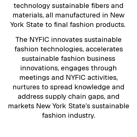
technology sustainable fibers and
materials, all manufactured in New
York State to final fashion products.
The NYFIC innovates sustainable
fashion technologies, accelerates
sustainable fashion business
innovations, engages through
meetings and NYFIC activities,
nurtures to spread knowledge and
address supply chain gaps, and
markets New York State’s sustainable
fashion industry.