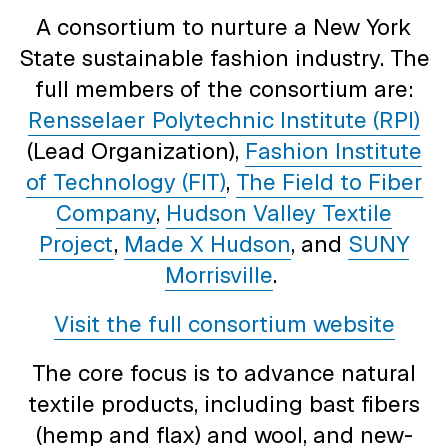
A consortium to nurture a New York
State sustainable fashion industry. The
full members of the consortium are:
Rensselaer Polytechnic Institute (RPI)
(Lead Organization),
Fashion Institute
of Technology (FIT)
,
The Field to Fiber
Company
,
Hudson Valley Textile
Project
,
Made X Hudson
, and
SUNY
Morrisville
.
Visit the full consortium website
The core focus is to advance natural
textile products, including bast fibers
(hemp and flax) and wool, and new-